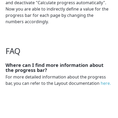
and deactivate "Calculate progress automatically".
Now you are able to indirectly define a value for the
progress bar for each page by changing the
numbers accordingly.
FAQ
Where can I find more information about
the progress bar?
For more detailed information about the progress
bar, you can refer to the Layout documentation
here.