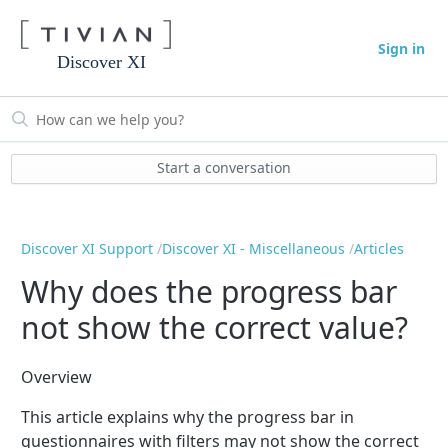
Sign in
Discover XI
Start a conversation
Discover XI Support
Discover XI - Miscellaneous
Articles
Why does the progress bar
not show the correct value?
Overview
This article explains why the progress bar in
questionnaires with filters may not show the correct