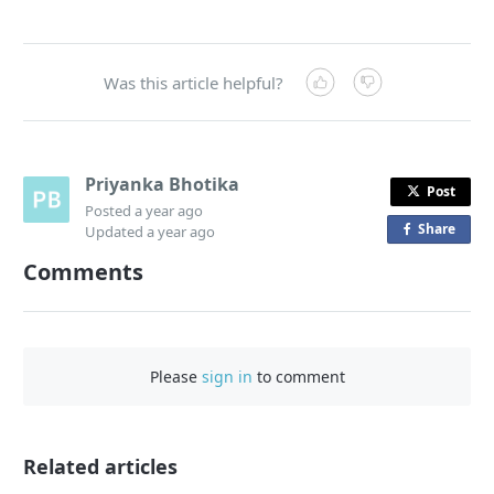
Was this article helpful?
Priyanka Bhotika
Post
Posted
a year ago
Share
o
Updated
a year ago
n
Comments
F
a
c
e
Please
sign in
to comment
b
o
o
Related articles
k