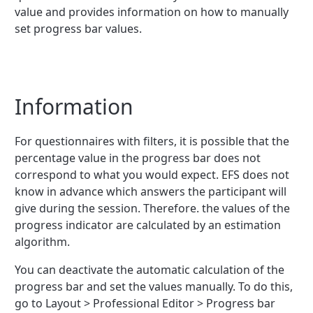
value and provides information on how to manually
set progress bar values.
Information
For questionnaires with filters, it is possible that the
percentage value in the progress bar does not
correspond to what you would expect. EFS does not
know in advance which answers the participant will
give during the session. Therefore. the values of the
progress indicator are calculated by an estimation
algorithm.
You can deactivate the automatic calculation of the
progress bar and set the values manually. To do this,
go to Layout > Professional Editor > Progress bar