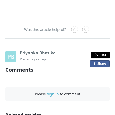
Was this article helpful?
Priyanka Bhotika
Post
Posted
a year ago
Share
o
Comments
n
F
a
c
Please
sign in
to comment
e
b
o
o