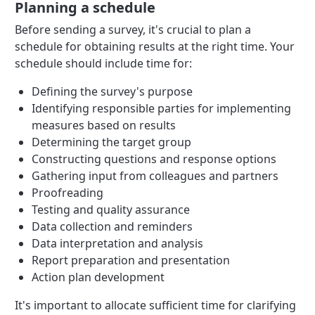
Planning a schedule
Before sending a survey, it's crucial to plan a
schedule for obtaining results at the right time. Your
schedule should include time for:
Defining the survey's purpose
Identifying responsible parties for implementing
measures based on results
Determining the target group
Constructing questions and response options
Gathering input from colleagues and partners
Proofreading
Testing and quality assurance
Data collection and reminders
Data interpretation and analysis
Report preparation and presentation
Action plan development
It's important to allocate sufficient time for clarifying