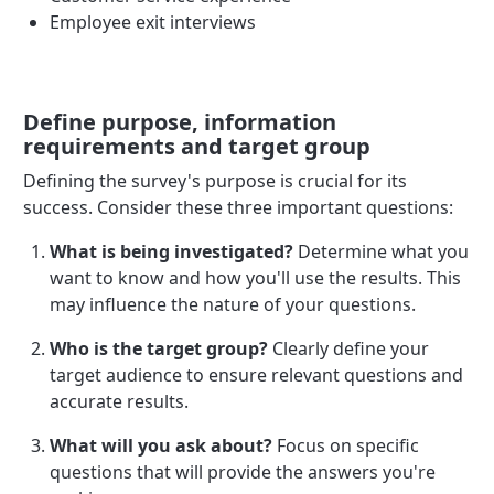
Employee exit interviews
Define purpose, information
requirements and target group
Defining the survey's purpose is crucial for its
success. Consider these three important questions:
What is being investigated?
Determine what you
want to know and how you'll use the results. This
may influence the nature of your questions.
Who is the target group?
Clearly define your
target audience to ensure relevant questions and
accurate results.
What will you ask about?
Focus on specific
questions that will provide the answers you're