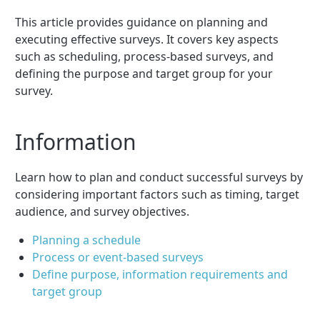
This article provides guidance on planning and
executing effective surveys. It covers key aspects
such as scheduling, process-based surveys, and
defining the purpose and target group for your
survey.
Information
Learn how to plan and conduct successful surveys by
considering important factors such as timing, target
audience, and survey objectives.
Planning a schedule
Process or event-based surveys
Define purpose, information requirements and
target group