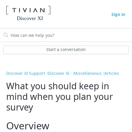
Sign in
Discover XI
Start a conversation
Discover XI Support
Discover XI - Miscellaneous
Articles
What you should keep in
mind when you plan your
survey
Overview