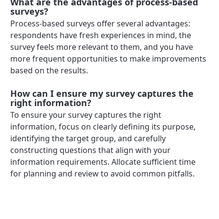
What are the advantages of process-based
surveys?
Process-based surveys offer several advantages:
respondents have fresh experiences in mind, the
survey feels more relevant to them, and you have
more frequent opportunities to make improvements
based on the results.
How can I ensure my survey captures the
right information?
To ensure your survey captures the right
information, focus on clearly defining its purpose,
identifying the target group, and carefully
constructing questions that align with your
information requirements. Allocate sufficient time
for planning and review to avoid common pitfalls.