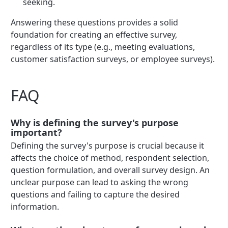
seeking.
Answering these questions provides a solid
foundation for creating an effective survey,
regardless of its type (e.g., meeting evaluations,
customer satisfaction surveys, or employee surveys).
FAQ
Why is defining the survey's purpose
important?
Defining the survey's purpose is crucial because it
affects the choice of method, respondent selection,
question formulation, and overall survey design. An
unclear purpose can lead to asking the wrong
questions and failing to capture the desired
information.