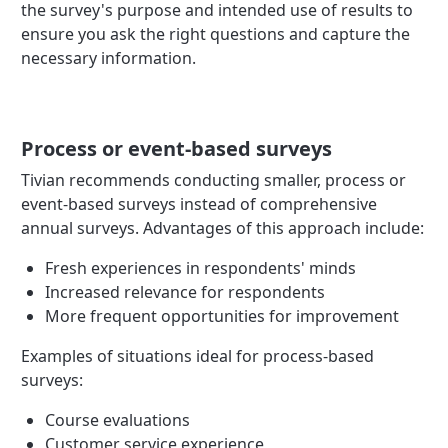
the survey's purpose and intended use of results to
ensure you ask the right questions and capture the
necessary information.
Process or event-based surveys
Tivian recommends conducting smaller, process or
event-based surveys instead of comprehensive
annual surveys. Advantages of this approach include:
Fresh experiences in respondents' minds
Increased relevance for respondents
More frequent opportunities for improvement
Examples of situations ideal for process-based
surveys:
Course evaluations
Customer service experience