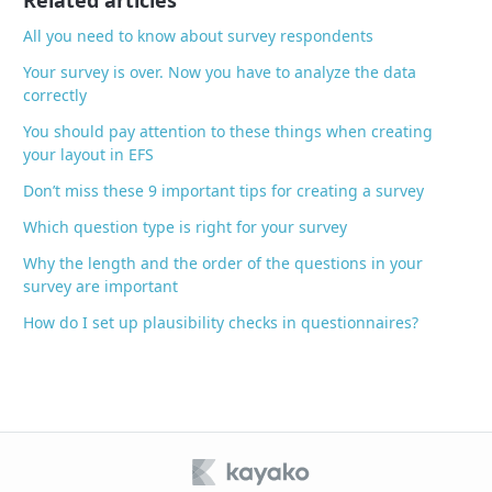
Related articles
k
All you need to know about survey respondents
Your survey is over. Now you have to analyze the data
correctly
You should pay attention to these things when creating
your layout in EFS
Don’t miss these 9 important tips for creating a survey
Which question type is right for your survey
Why the length and the order of the questions in your
survey are important
How do I set up plausibility checks in questionnaires?