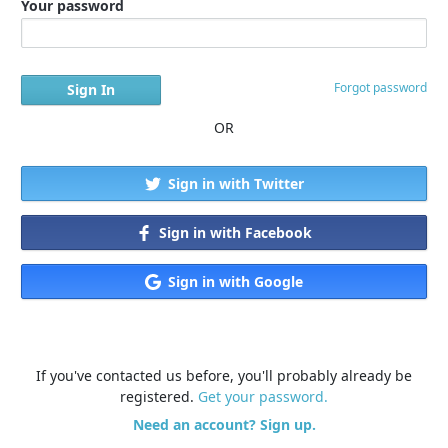
Your password
Forgot password
OR
Sign in with Twitter
Sign in with Facebook
Sign in with Google
If you've contacted us before, you'll probably already be
registered.
Get your password.
Need an account? Sign up.