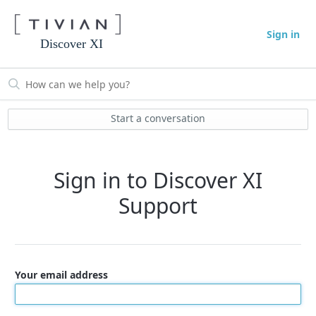
Sign in
Discover XI
Start a conversation
Sign in to Discover XI
Support
Your email address