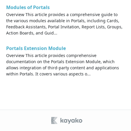
Modules of Portals
Overview This article provides a comprehensive guide to
the various modules available in Portals, including Cards,
Feedback Assistants, Portal Invitation, Report Lists, Groups,
Action Boards, and Guid...
Portals Extension Module
Overview This article provides comprehensive
documentation on the Portals Extension Module, which
allows integration of third-party content and applications
within Portals. It covers various aspects o...