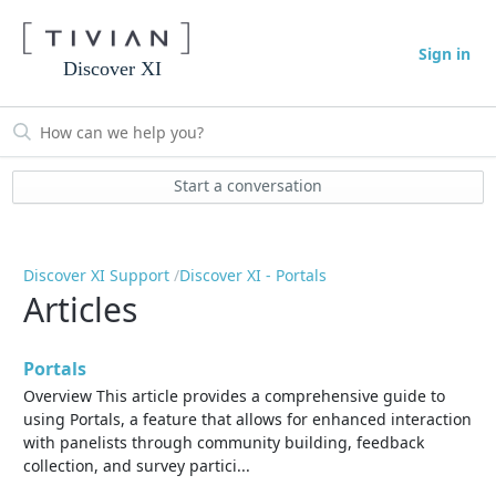
Sign in
Discover XI
Start a conversation
Discover XI Support
Discover XI - Portals
Articles
Portals
Overview This article provides a comprehensive guide to
using Portals, a feature that allows for enhanced interaction
with panelists through community building, feedback
collection, and survey partici...