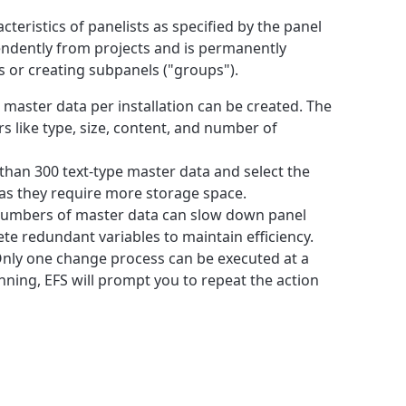
teristics of panelists as specified by the panel
pendently from projects and is permanently
s or creating subpanels ("groups").
0 master data per installation can be created. The
rs like type, size, content, and number of
than 300 text-type master data and select the
 as they require more storage space.
numbers of master data can slow down panel
te redundant variables to maintain efficiency.
Only one change process can be executed at a
unning, EFS will prompt you to repeat the action