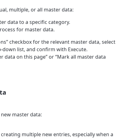
al, multiple, or all master data:
er data to a specific category.
process for master data.
ions” checkbox for the relevant master data, select
-down list, and confirm with Execute.
er data on this page” or “Mark all master data
ta
e new master data:
r creating multiple new entries, especially when a