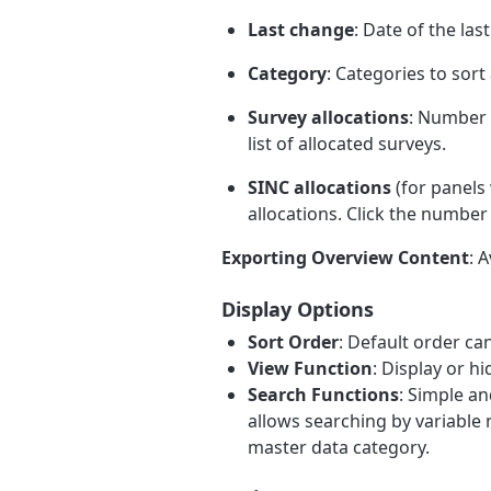
Last change
: Date of the las
Category
: Categories to sor
Survey allocations
: Number 
list of allocated surveys.
SINC allocations
(for panels
allocations. Click the number 
Exporting Overview Content
: 
Display Options
Sort Order
: Default order c
View Function
: Display or h
Search Functions
: Simple a
allows searching by variable n
master data category.