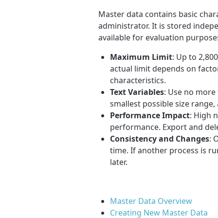
Master data contains basic charac
administrator. It is stored inde
available for evaluation purpose
Maximum Limit
: Up to 2,80
actual limit depends on facto
characteristics.
Text Variables
: Use no more 
smallest possible size range,
Performance Impact
: High 
performance. Export and dele
Consistency and Changes
: 
time. If another process is r
later.
Master Data Overview
Creating New Master Data