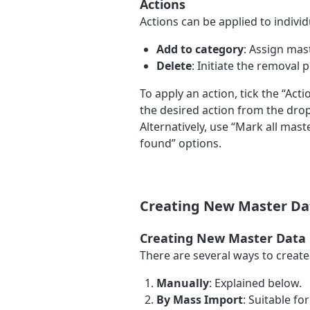
Actions
Actions can be applied to individu
Add to category
: Assign mast
Delete
: Initiate the removal 
To apply an action, tick the “Act
the desired action from the drop
Alternatively, use “Mark all mast
found” options.
Creating New Master Da
Creating New Master Data
There are several ways to creat
Manually
: Explained below.
By Mass Import
: Suitable fo