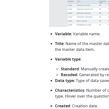
Variable
: Variable name.
Title
: Name of the master data
the master data item.
Variable type
:
Standard
: Manually creat
Recoded
: Generated by r
Data type
: Type of data save
Characteristics
: Number of c
type. Hover over the question
Created
: Creation date.