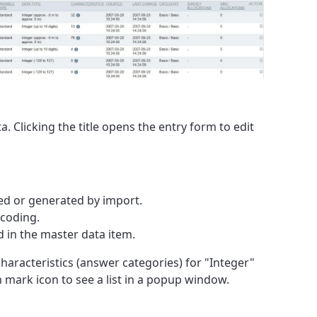
. Clicking the title opens the entry form to edit
ed or generated by import.
ecoding.
d in the master data item.
haracteristics (answer categories) for "Integer"
 mark icon to see a list in a popup window.