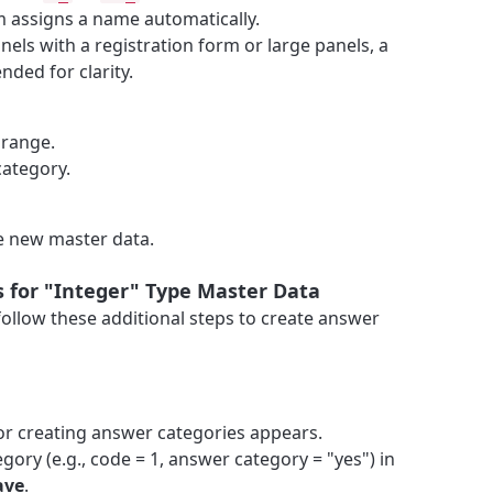
em assigns a name automatically.
panels with a registration form or large panels, a
ded for clarity.
 range.
category.
e new master data.
 for "Integer" Type Master Data
follow these additional steps to create answer
for creating answer categories appears.
gory (e.g., code = 1, answer category = "yes") in
ave
.