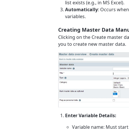
list exists (e.g., in MS Excel).
Automatically
: Occurs when 
variables.
Creating Master Data Manu
Clicking on the Create master da
you to create new master data.
Enter Variable Details:
Variable name: Must start