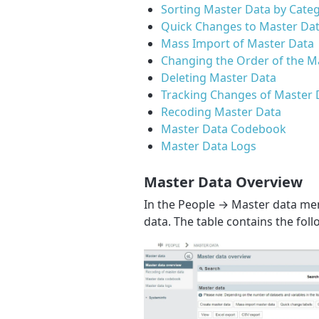
Sorting Master Data by Cate
Quick Changes to Master Dat
Mass Import of Master Data
Changing the Order of the M
Deleting Master Data
Tracking Changes of Master 
Recoding Master Data
Master Data Codebook
Master Data Logs
Master Data Overview
In the People → Master data men
data. The table contains the fol