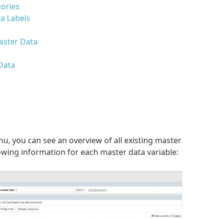
gories
a Labels
aster Data
Data
u, you can see an overview of all existing master
lowing information for each master data variable: