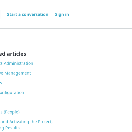
Start a conversation
Sign in
ed articles
ts Administration
ive Management
s
onfiguration
cs (People)
 and Activating the Project,
ng Results