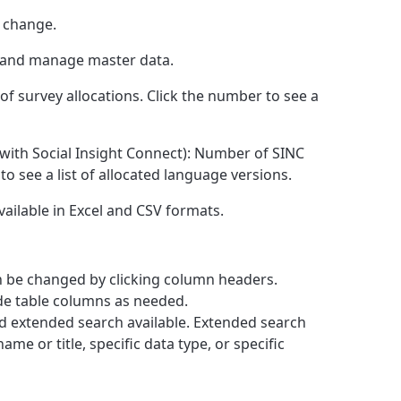
t change.
t and manage master data.
of survey allocations. Click the number to see a
 with Social Insight Connect): Number of SINC
to see a list of allocated language versions.
Available in Excel and CSV formats.
an be changed by clicking column headers.
ide table columns as needed.
nd extended search available. Extended search
ame or title, specific data type, or specific