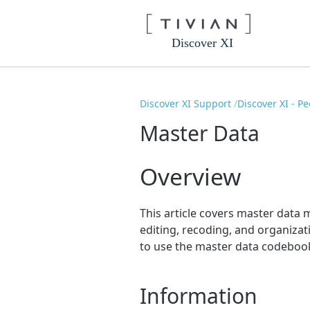
Discover XI
Discover XI Support
Discover XI - P
Master Data
Overview
This article covers master data 
editing, recoding, and organizat
to use the master data codeboo
Information