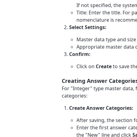
If not specified, the syst
Title: Enter the title. For 
nomenclature is recommen
Select Settings:
Master data type and size
Appropriate master data 
Confirm:
Click on
Create
to save th
Creating Answer Categories
For "Integer" type master data, 
categories:
Create Answer Categories:
After saving, the section 
Enter the first answer cate
the "New" line and click
S