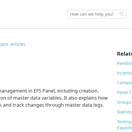
eople
Articles
Relat
Panelis
Incent
Contact
management in EFS Panel, including creation,
Panel C
ion of master data variables. It also explains how
Groups
k and track changes through master data logs.
Statisti
Testing
Exporti