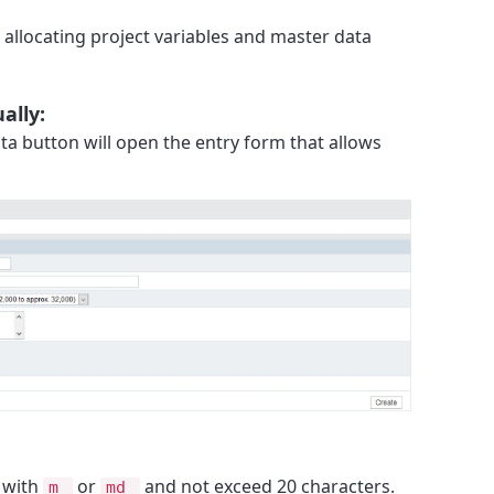
allocating project variables and master data
ally:
ta button will open the entry form that allows
 with
or
and not exceed 20 characters.
m_
md_