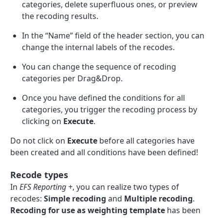
categories, delete superfluous ones, or preview
the recoding results.
In the “Name” field of the header section, you can
change the internal labels of the recodes.
You can change the sequence of recoding
categories per Drag&Drop.
Once you have defined the conditions for all
categories, you trigger the recoding process by
clicking on
Execute
.
Do not click on
Execute
before all categories have
been created and all conditions have been defined!
Recode types
In
EFS Reporting +
, you can realize two types of
recodes:
Simple recoding
and
Multiple recoding
.
Recoding for use as weighting template
has been