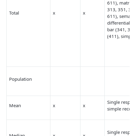
611), matrix 
313, 351, 361
Total
x
x
611), semanti
differential (3
bar (341, 342
(411), simple
Population
Single respon
Mean
x
x
simple recod
Single respon
Median
x
x