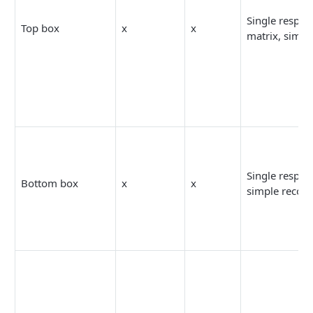
Single respon
Top box
x
x
matrix, simpl
Single respon
Bottom box
x
x
simple recod