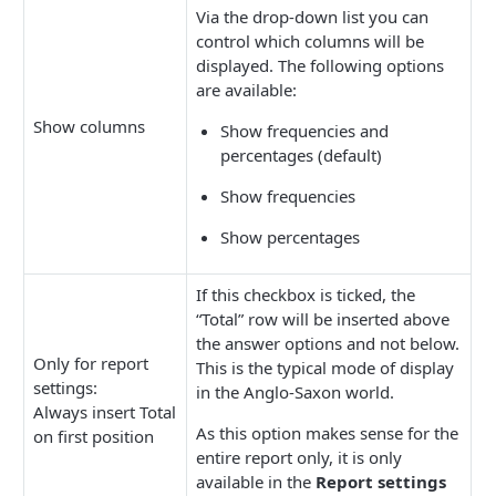
Via the drop-down list you can
control which columns will be
displayed. The following options
are available:
Show columns
Show frequencies and
percentages (default)
Show frequencies
Show percentages
If this checkbox is ticked, the
“Total” row will be inserted above
the answer options and not below.
Only for report
This is the typical mode of display
settings:
in the Anglo-Saxon world.
Always insert Total
As this option makes sense for the
on first position
entire report only, it is only
available in the
Report settings