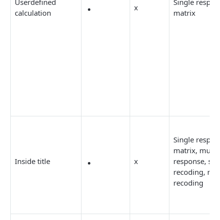
Userdefined
Single respon
x
calculation
matrix
Single respon
matrix, multi
Inside title
x
response, sim
recoding, mul
recoding