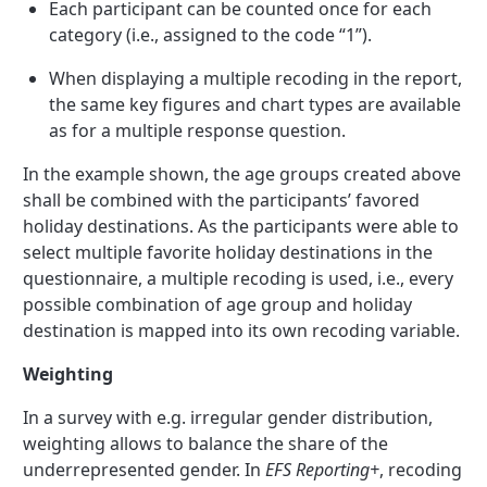
Each participant can be counted once for each
category (i.e., assigned to the code “1”).
When displaying a multiple recoding in the report,
the same key figures and chart types are available
as for a multiple response question.
In the example shown, the age groups created above
shall be combined with the participants’ favored
holiday destinations. As the participants were able to
select multiple favorite holiday destinations in the
questionnaire, a multiple recoding is used, i.e., every
possible combination of age group and holiday
destination is mapped into its own recoding variable.
Weighting
In a survey with e.g. irregular gender distribution,
weighting allows to balance the share of the
underrepresented gender. In
EFS Reporting+
, recoding