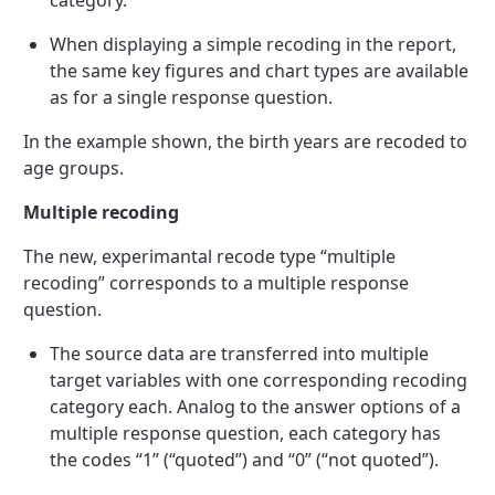
category.
When displaying a simple recoding in the report,
the same key figures and chart types are available
as for a single response question.
In the example shown, the birth years are recoded to
age groups.
Multiple recoding
The new, experimantal recode type “multiple
recoding” corresponds to a multiple response
question.
The source data are transferred into multiple
target variables with one corresponding recoding
category each. Analog to the answer options of a
multiple response question, each category has
the codes “1” (“quoted”) and “0” (“not quoted”).