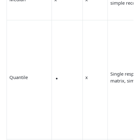
simple recod
Single respon
Quantile
x
matrix, simpl