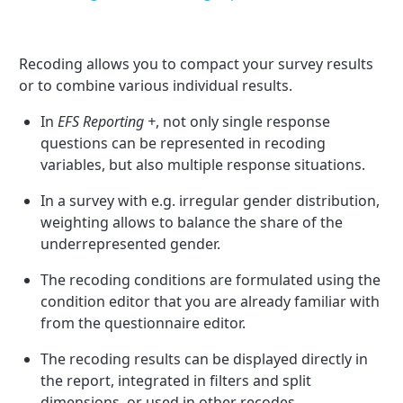
Recoding allows you to compact your survey results
or to combine various individual results.
In
EFS Reporting +
, not only single response
questions can be represented in recoding
variables, but also multiple response situations.
In a survey with e.g. irregular gender distribution,
weighting allows to balance the share of the
underrepresented gender.
The recoding conditions are formulated using the
condition editor that you are already familiar with
from the questionnaire editor.
The recoding results can be displayed directly in
the report, integrated in filters and split
dimensions, or used in other recodes.