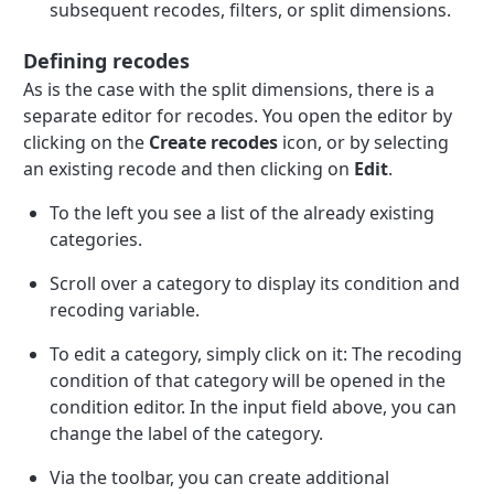
subsequent recodes, filters, or split dimensions.
Defining recodes
As is the case with the split dimensions, there is a
separate editor for recodes. You open the editor by
clicking on the
Create recodes
icon, or by selecting
an existing recode and then clicking on
Edit
.
To the left you see a list of the already existing
categories.
Scroll over a category to display its condition and
recoding variable.
To edit a category, simply click on it: The recoding
condition of that category will be opened in the
condition editor. In the input field above, you can
change the label of the category.
Via the toolbar, you can create additional