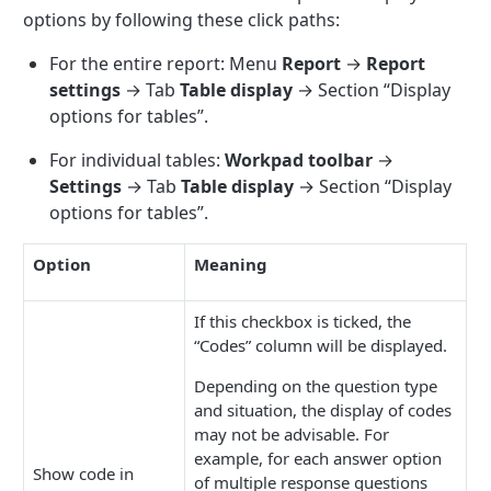
options by following these click paths:
For the entire report: Menu
Report
→
Report
settings
→ Tab
Table display
→ Section “Display
options for tables”.
For individual tables:
Workpad toolbar
→
Settings
→ Tab
Table display
→ Section “Display
options for tables”.
Option
Meaning
If this checkbox is ticked, the
“Codes” column will be displayed.
Depending on the question type
and situation, the display of codes
may not be advisable. For
example, for each answer option
Show code in
of multiple response questions