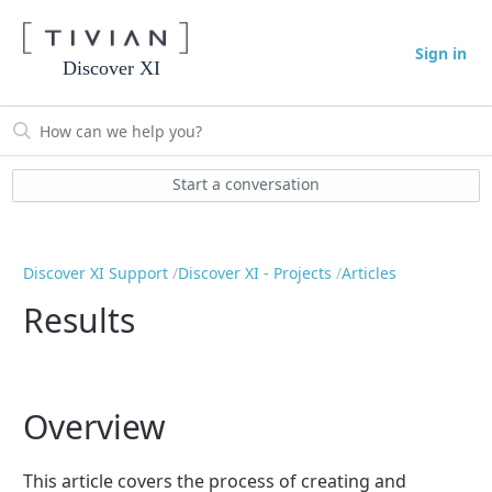
Sign in
Discover XI
Start a conversation
Discover XI Support
Discover XI - Projects
Articles
Results
Overview
This article covers the process of creating and