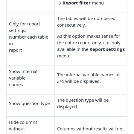
→ Report filter
menu
The tables will be numbered
Only for report
consecutively.
settings:
As this option makes sense for
Number each table
the entire report only, it is only
in
available in the
Report settings
report
menu.
Show internal
The internal variable names of
variable
EFS
will be displayed.
names
The question type will be
Show question type
displayed.
Hide columns
without
Columns without results will not