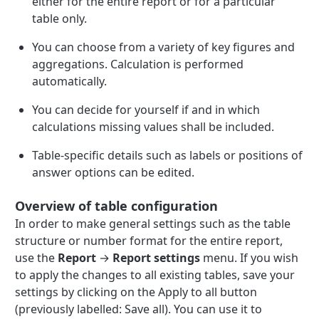
either for the entire report or for a particular
table only.
You can choose from a variety of key figures and
aggregations. Calculation is performed
automatically.
You can decide for yourself if and in which
calculations missing values shall be included.
Table-specific details such as labels or positions of
answer options can be edited.
Overview of table configuration
In order to make general settings such as the table
structure or number format for the entire report,
use the
Report
→
Report settings
menu. If you wish
to apply the changes to all existing tables, save your
settings by clicking on the Apply to all button
(previously labelled: Save all). You can use it to