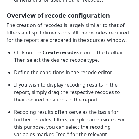
Overview of recode configuration
The creation of recodes is largely similar to that of
filters and split dimensions. All the recodes required
for the report are prepared in the sources window.
Click on the
Create recodes
icon in the toolbar.
Then select the desired recode type.
Define the conditions in the recode editor.
If you wish to display recoding results in the
report, simply drag the respective recodes to
their desired positions in the report.
Recoding results often serve as the basis for
further recodes, filters, or split dimensions. For
this purpose, you can select the recoding
variables marked “rec_” for the relevant