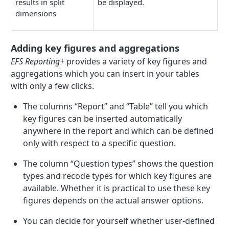
results in split
be displayed.
dimensions
Adding key figures and aggregations
EFS Reporting+
provides a variety of key figures and
aggregations which you can insert in your tables
with only a few clicks.
The columns “Report” and “Table” tell you which
key figures can be inserted automatically
anywhere in the report and which can be defined
only with respect to a specific question.
The column “Question types” shows the question
types and recode types for which key figures are
available. Whether it is practical to use these key
figures depends on the actual answer options.
You can decide for yourself whether user-defined