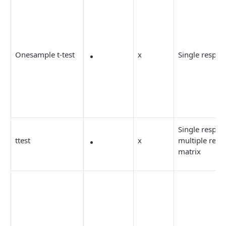
Onesample t-test
x
Single respon
Single respon
ttest
x
multiple resp
matrix