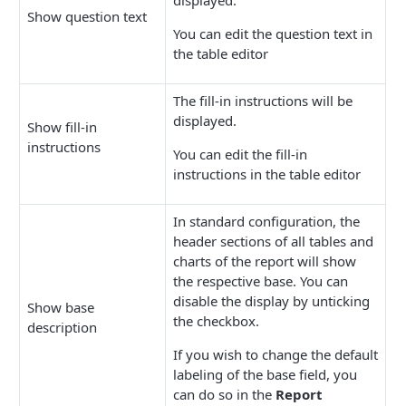
Show question text
You can edit the question text in
the table editor
The fill-in instructions will be
displayed.
Show fill-in
instructions
You can edit the fill-in
instructions in the table editor
In standard configuration, the
header sections of all tables and
charts of the report will show
the respective base. You can
disable the display by unticking
Show base
the checkbox.
description
If you wish to change the default
labeling of the base field, you
can do so in the
Report