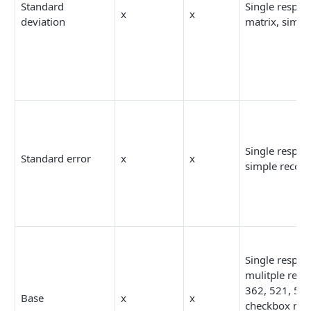
Standard
Single respon
x
x
deviation
matrix, simpl
Single respon
Standard error
x
x
simple recod
Single respon
mulitple resp
362, 521, 52
Base
x
x
checkbox mat