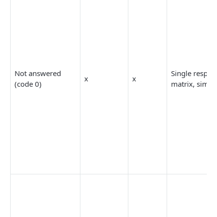
Not answered
Single respon
x
x
(code 0)
matrix, simpl