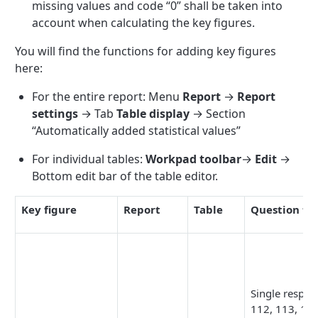
missing values and code “0” shall be taken into
account when calculating the key figures.
You will find the functions for adding key figures
here:
For the entire report: Menu
Report
→
Report
settings
→ Tab
Table display
→ Section
“Automatically added statistical values”
For individual tables:
Workpad toolbar
→
Edit
→
Bottom edit bar of the table editor.
Key figure
Report
Table
Question ty
Single respon
112, 113, 131