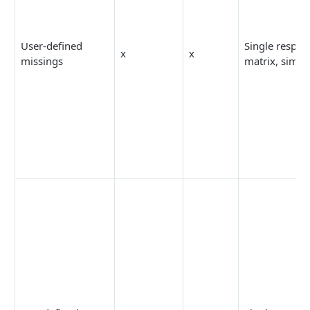
User-defined
Single respon
x
x
missings
matrix, simpl