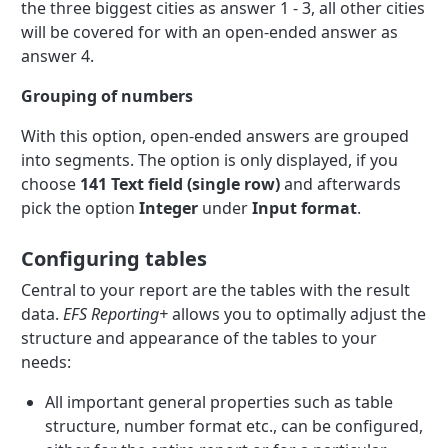
the three biggest cities as answer 1 - 3, all other cities
will be covered for with an open-ended answer as
answer 4.
Grouping of numbers
With this option, open-ended answers are grouped
into segments. The option is only displayed, if you
choose
141 Text field (single row)
and afterwards
pick the option
Integer
under
Input format
.
Configuring tables
Central to your report are the tables with the result
data.
EFS Reporting+
allows you to optimally adjust the
structure and appearance of the tables to your
needs:
All important general properties such as table
structure, number format etc., can be configured,