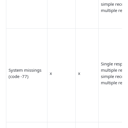
simple recodi
multiple reco
Single respon
System missings
multiple resp
x
x
(code -77)
simple recodi
multiple reco