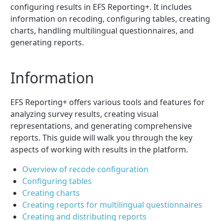
configuring results in EFS Reporting+. It includes
information on recoding, configuring tables, creating
charts, handling multilingual questionnaires, and
generating reports.
Information
EFS Reporting+ offers various tools and features for
analyzing survey results, creating visual
representations, and generating comprehensive
reports. This guide will walk you through the key
aspects of working with results in the platform.
Overview of recode configuration
Configuring tables
Creating charts
Creating reports for multilingual questionnaires
Creating and distributing reports