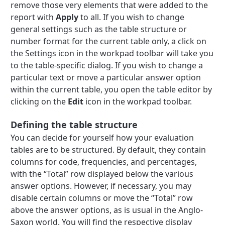
remove those very elements that were added to the
report with
Apply
to all. If you wish to change
general settings such as the table structure or
number format for the current table only, a click on
the Settings icon in the workpad toolbar will take you
to the table-specific dialog. If you wish to change a
particular text or move a particular answer option
within the current table, you open the table editor by
clicking on the
Edit
icon in the workpad toolbar.
Defining the table structure
You can decide for yourself how your evaluation
tables are to be structured. By default, they contain
columns for code, frequencies, and percentages,
with the “Total” row displayed below the various
answer options. However, if necessary, you may
disable certain columns or move the “Total” row
above the answer options, as is usual in the Anglo-
Saxon world. You will find the respective display