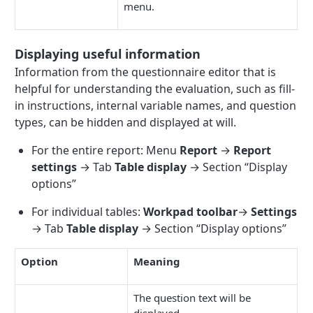
menu.
Displaying useful information
Information from the questionnaire editor that is
helpful for understanding the evaluation, such as fill-
in instructions, internal variable names, and question
types, can be hidden and displayed at will.
For the entire report: Menu
Report
→
Report
settings
→ Tab
Table display
→ Section “Display
options”
For individual tables:
Workpad toolbar
→
Settings
→ Tab
Table display
→ Section “Display options”
Option
Meaning
The question text will be
displayed.