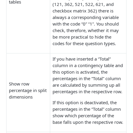
tables
(121, 362, 521, 522, 621, and
checkbox matrix 362) there is
always a corresponding variable
with the code “0” “1”. You should
check, therefore, whether it may
be more practical to hide the
codes for these question types.
If you have inserted a “Total”
column in a contingency table and
this option is activated, the
percentages in the “Total” column
Show row
are calculated by summing up all
percentage in split
percentages in the respective row.
dimensions
If this option is deactivated, the
percentages in the “Total” column
show which percentage of the
base falls upon the respective row.