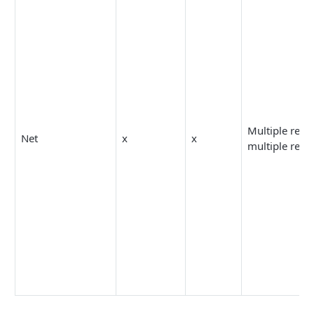
Multiple resp
Net
x
x
multiple reco