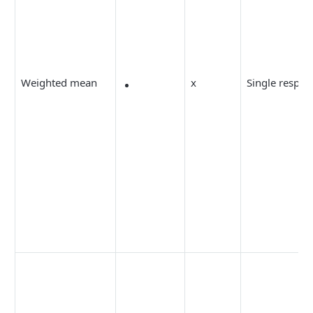
Weighted mean
x
Single respon