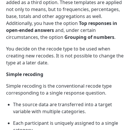
added as a third option. These templates are applied
not only to means, but to frequencies, percentages,
base, totals and other aggregations as well.
Additionally, you have the option
Top responses in
open-ended answers
and, under certain
circumstances, the option
Grouping of numbers
.
You decide on the recode type to be used when
creating new recodes. It is not possible to change the
type at a later date.
Simple recoding
Simple recoding is the conventional recode type
corresponding to a single response question.
The source data are transferred into a target
variable with multiple categories.
Each participant is uniquely assigned to a single