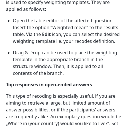
is used to specify weighting templates. They are
applied as follows:
Open the table editor of the affected question.
Insert the option “Weighted mean” to the results
table. Via the
Edit
icon, you can select the desired
weighting template i.e. your recodes definition.
Drag & Drop can be used to place the weighting
template in the appropriate branch in the
structure window. Then, it is applied to all
contents of the branch.
Top responses in open-ended answers
This type of recoding is especially useful, if you are
aiming to retrieve a large, but limited amount of
answer possibilities, or if the participants‘ answers
are frequently alike. An exemplary question would be
„Where in (your country) would you like to live?“. Set