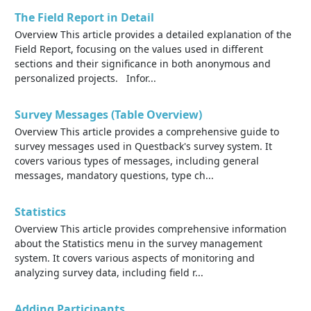
The Field Report in Detail
Overview This article provides a detailed explanation of the
Field Report, focusing on the values used in different
sections and their significance in both anonymous and
personalized projects. Infor...
Survey Messages (Table Overview)
Overview This article provides a comprehensive guide to
survey messages used in Questback's survey system. It
covers various types of messages, including general
messages, mandatory questions, type ch...
Statistics
Overview This article provides comprehensive information
about the Statistics menu in the survey management
system. It covers various aspects of monitoring and
analyzing survey data, including field r...
Adding Participants