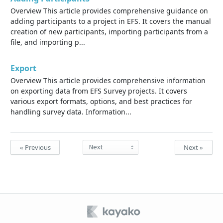
Overview This article provides comprehensive guidance on
adding participants to a project in EFS. It covers the manual
creation of new participants, importing participants from a
file, and importing p...
Export
Overview This article provides comprehensive information
on exporting data from EFS Survey projects. It covers
various export formats, options, and best practices for
handling survey data. Information...
« Previous
Next »