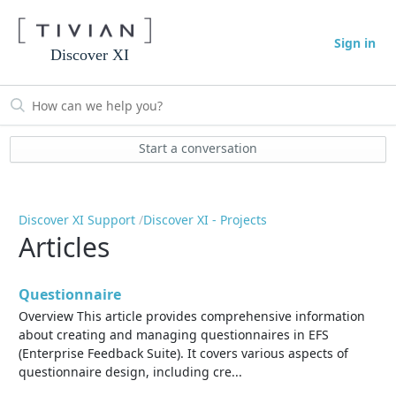
Sign in
Discover XI
Start a conversation
Discover XI Support
Discover XI - Projects
Articles
Questionnaire
Overview This article provides comprehensive information
about creating and managing questionnaires in EFS
(Enterprise Feedback Suite). It covers various aspects of
questionnaire design, including cre...