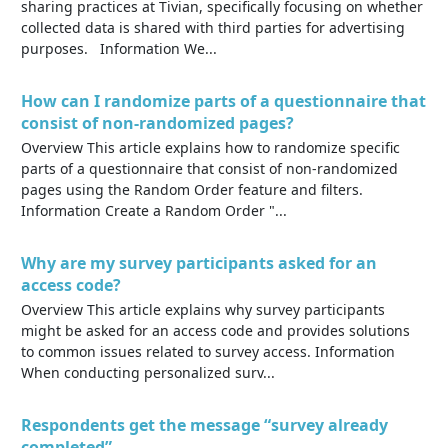
sharing practices at Tivian, specifically focusing on whether
collected data is shared with third parties for advertising
purposes. Information We...
How can I randomize parts of a questionnaire that
consist of non-randomized pages?
Overview This article explains how to randomize specific
parts of a questionnaire that consist of non-randomized
pages using the Random Order feature and filters.
Information Create a Random Order "...
Why are my survey participants asked for an
access code?
Overview This article explains why survey participants
might be asked for an access code and provides solutions
to common issues related to survey access. Information
When conducting personalized surv...
Respondents get the message “survey already
completed”