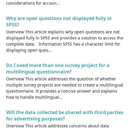
considerations for accoun...
Why are open questions not displayed fully in
SPSS?
Overview This article explains why open questions are not
displayed fully in SPSS and provides a solution to access the
complete data. Information SPSS has a character limit for
displaying open ques...
Do I need more than one survey project for a
multilingual questionnaire?
Overview This article addresses the question of whether
multiple survey projects are needed to create a multilingual
questionnaire. It provides a concise answer and explains
how to handle multilingual...
Will the data collected be shared with third parties
for advertising purposes?
Overview This article addresses concerns about data