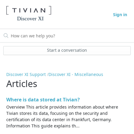
Sign in
Discover XI
Start a conversation
Discover XI Support
Discover XI - Miscellaneous
Articles
Where is data stored at Tivian?
Overview This article provides information about where
Tivian stores its data, focusing on the security and
certification of its data center in Frankfurt, Germany.
Information This guide explains th...