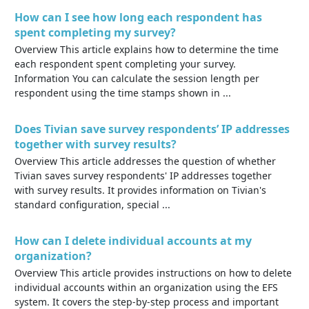
How can I see how long each respondent has
spent completing my survey?
Overview This article explains how to determine the time
each respondent spent completing your survey.
Information You can calculate the session length per
respondent using the time stamps shown in ...
Does Tivian save survey respondents’ IP addresses
together with survey results?
Overview This article addresses the question of whether
Tivian saves survey respondents' IP addresses together
with survey results. It provides information on Tivian's
standard configuration, special ...
How can I delete individual accounts at my
organization?
Overview This article provides instructions on how to delete
individual accounts within an organization using the EFS
system. It covers the step-by-step process and important